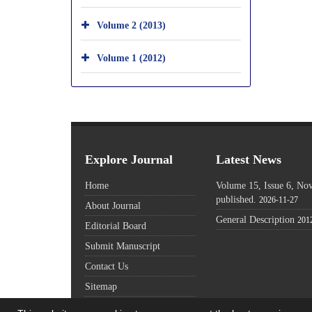
Volume 2 (2013)
Volume 1 (2012)
Explore Journal
Latest News
Home
Volume 15, Issue 6, N
published.
2026-11-27
About Journal
General Description
201
Editorial Board
Submit Manuscript
Contact Us
Sitemap