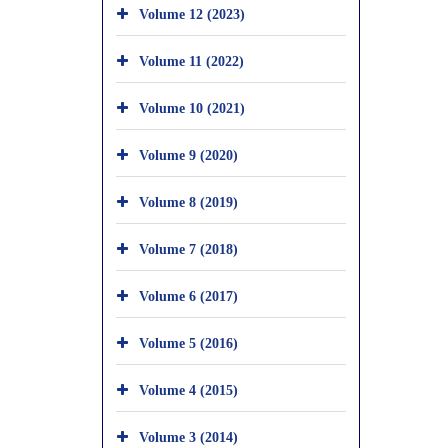
Volume 12 (2023)
Volume 11 (2022)
Volume 10 (2021)
Volume 9 (2020)
Volume 8 (2019)
Volume 7 (2018)
Volume 6 (2017)
Volume 5 (2016)
Volume 4 (2015)
Volume 3 (2014)