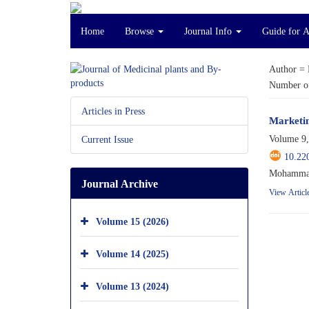
Home
Browse
Journal Info
Guide for 
Author =
Number of
Articles in Press
Marketin
Volume 9,
Current Issue
10.22
Mohammad 
Journal Archive
View Articl
Volume 15 (2026)
Volume 14 (2025)
Volume 13 (2024)