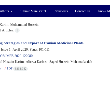
Authors
Submit Manuscript
Reviewers
Contact Us
Know M
Karim, Mohammad Hossein
 Articles:
1
g Strategies and Export of Iranian Medicinal Plants
 Issue 1, April 2020, Pages
101-111
092/JMPB.2020.122080
Hossein Karim; Alireza Karbasi; Sayed Hossein Mohamadzadeh
e
PDF
886.89 K