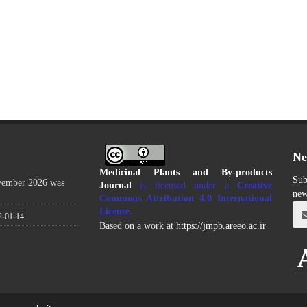
Ne
Medicinal Plants and By-products
Sub
ovember 2026 was
Journal
is licensed under a
Creative
new
Commons Attribution 4.0 International
License
.
2-01-14
Based on a work at
https://jmpb.areeo.ac.ir