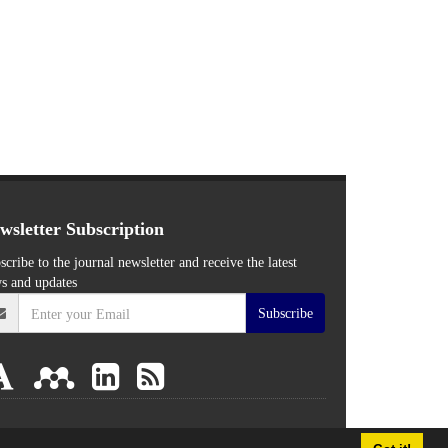
wsletter Subscription
scribe to the journal newsletter and receive the latest
s and updates
Subscribe