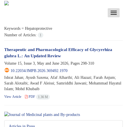
Toggle
navigati
Keywords =
Hepatoprotective
Number of Articles:
1
Therapeutic and Pharmacological Efficacy of Glycyrrhiza
glabra L.: An Updated Review
Volume 15, Issue 3, May and June 2026, Pages
298-310
10.22034/JMPB.2026.369492.1970
Ishrat Jahan; Ayush Saxena; Afaf Alharthi; Ali Hazazi; Farah Anjum;
Sarah Alotaibi; Awad F Aleissi; Samriddhi Jaswani; Mohammad Hayatul
Islam; Mohd Khubaib
View Article
PDF
1.36 M
Articles in Press