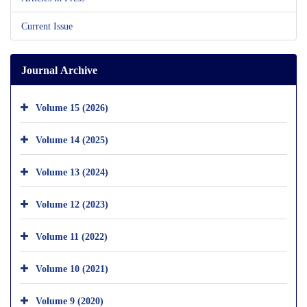
Current Issue
Journal Archive
Volume 15 (2026)
Volume 14 (2025)
Volume 13 (2024)
Volume 12 (2023)
Volume 11 (2022)
Volume 10 (2021)
Volume 9 (2020)