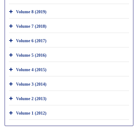
Volume 8 (2019)
Volume 7 (2018)
Volume 6 (2017)
Volume 5 (2016)
Volume 4 (2015)
Volume 3 (2014)
Volume 2 (2013)
Volume 1 (2012)