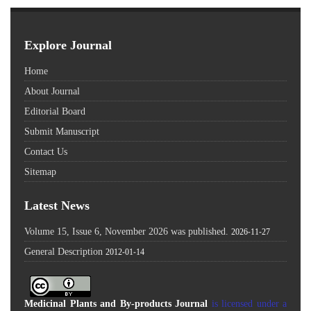
Explore Journal
Home
About Journal
Editorial Board
Submit Manuscript
Contact Us
Sitemap
Latest News
Volume 15, Issue 6, November 2026 was published.
2026-11-27
General Description
2012-01-14
Medicinal Plants and By-products Journal
is licensed under a