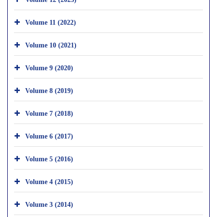
Volume 11 (2022)
Volume 10 (2021)
Volume 9 (2020)
Volume 8 (2019)
Volume 7 (2018)
Volume 6 (2017)
Volume 5 (2016)
Volume 4 (2015)
Volume 3 (2014)