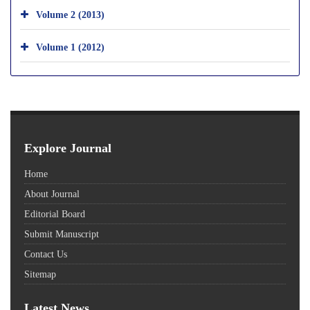
Volume 2 (2013)
Volume 1 (2012)
Explore Journal
Home
About Journal
Editorial Board
Submit Manuscript
Contact Us
Sitemap
Latest News