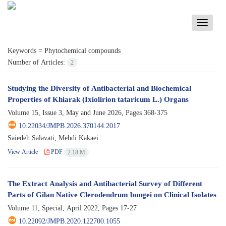
Toggle
navigati
Keywords =
Phytochemical compounds
Number of Articles:
2
Studying the Diversity of Antibacterial and Biochemical
Properties of Khiarak (Ixiolirion tataricum L.) Organs
Volume 15, Issue 3, May and June 2026, Pages
368-375
10.22034/JMPB.2026.370144.2017
Saiedeh Salavati; Mehdi Kakaei
View Article
PDF
2.18 M
The Extract Analysis and Antibacterial Survey of Different
Parts of Gilan Native Clerodendrum bungei on Clinical Isolates
Volume 11, Special, April 2022, Pages
17-27
10.22092/JMPB.2020.122700.1055