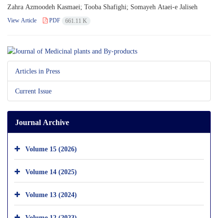
Zahra Azmoodeh Kasmaei; Tooba Shafighi; Somayeh Ataei-e Jaliseh
View Article
PDF
661.11 K
Articles in Press
Current Issue
Journal Archive
Volume 15 (2026)
Volume 14 (2025)
Volume 13 (2024)
Volume 12 (2023)