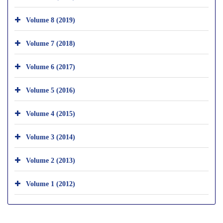
Volume 8 (2019)
Volume 7 (2018)
Volume 6 (2017)
Volume 5 (2016)
Volume 4 (2015)
Volume 3 (2014)
Volume 2 (2013)
Volume 1 (2012)