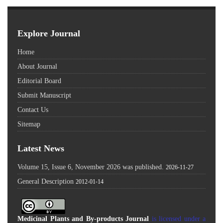
Explore Journal
Home
About Journal
Editorial Board
Submit Manuscript
Contact Us
Sitemap
Latest News
Volume 15, Issue 6, November 2026 was published.
2026-11-27
General Description
2012-01-14
Medicinal Plants and By-products Journal
is licensed under a