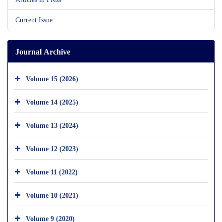
Current Issue
Journal Archive
Volume 15 (2026)
Volume 14 (2025)
Volume 13 (2024)
Volume 12 (2023)
Volume 11 (2022)
Volume 10 (2021)
Volume 9 (2020)