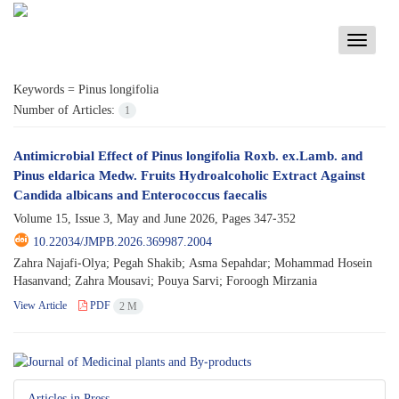
Toggle
navigati
Keywords =
Pinus longifolia
Number of Articles:
1
Antimicrobial Effect of Pinus longifolia Roxb. ex.Lamb. and
Pinus eldarica Medw. Fruits Hydroalcoholic Extract Against
Candida albicans and Enterococcus faecalis
Volume 15, Issue 3, May and June 2026, Pages
347-352
10.22034/JMPB.2026.369987.2004
Zahra Najafi-Olya; Pegah Shakib; Asma Sepahdar; Mohammad Hosein
Hasanvand; Zahra Mousavi; Pouya Sarvi; Foroogh Mirzania
View Article
PDF
2 M
Articles in Press