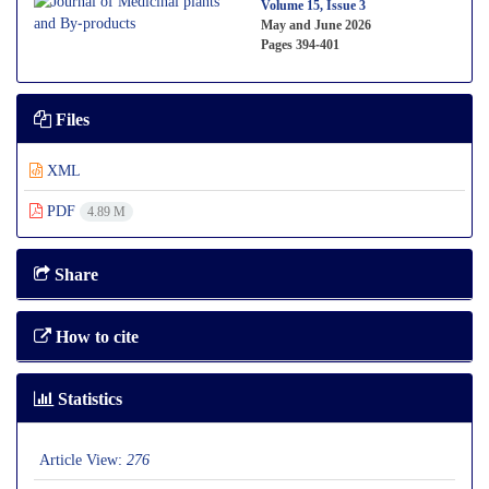
Volume 15, Issue 3
May and June 2026
Pages
394-401
Files
XML
PDF
4.89 M
Share
How to cite
Statistics
Article View:
276