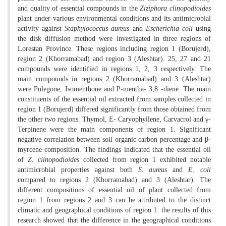
and quality of essential compounds in the
Ziziphora clinopodioides
plant under various environmental conditions and its antimicrobial
activity against
Staphylococcus aureus
and
Escherichia coli
using
the disk diffusion method were investigated in three regions of
Lorestan Province. These regions including region 1 (Borujerd),
region 2 (Khorramabad) and region 3 (Aleshtar). 25, 27 and 21
compounds were identified in regions 1, 2, 3 respectively. The
main compounds in regions 2 (Khorramabad) and 3 (Aleshtar)
were Pulegone, Isomenthone and P-mentha- 3,8 -diene. The main
constituents of the essential oil extracted from samples collected in
region 1 (Borujerd) differed significantly from those obtained from
the other two regions. Thymol, E- Caryophyllene, Carvacrol and γ-
Terpinene were the main components of region 1. Significant
negative correlation between soil organic carbon percentage and β-
myrcene composition. The findings indicated that the essential oil
of
Z. clinopodioides
collected from region 1 exhibited notable
antimicrobial properties against both
S. aureus
and
E. coli
compared to regions 2 (Khorramabad) and 3 (Aleshtar). The
different compositions of essential oil of plant collected from
region 1 from regions 2 and 3 can be attributed to the distinct
climatic and geographical conditions of region 1. the results of this
research showed that the difference in the geographical conditions