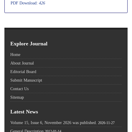
PDF Download:
426
Explore Journal
Home
About Journal
Editorial Board
Submit Manuscript
Contact Us
Sitemap
Latest News
Volume 15, Issue 6, November 2026 was published.
2026-11-27
General Description
2012-01-14