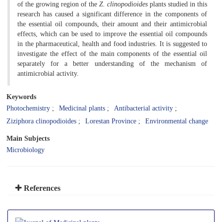
of the growing region of the
Z. clinopodioides
plants studied in this
research has caused a significant difference in the components of
the essential oil compounds, their amount and their antimicrobial
effects, which can be used to improve the essential oil compounds
in the pharmaceutical, health and food industries. It is suggested to
investigate the effect of the main components of the essential oil
separately for a better understanding of the mechanism of
antimicrobial activity.
Keywords
Photochemistry
Medicinal plants
Antibacterial activity
Ziziphora clinopodioides
Lorestan Province
Environmental change
Main Subjects
Microbiology
References