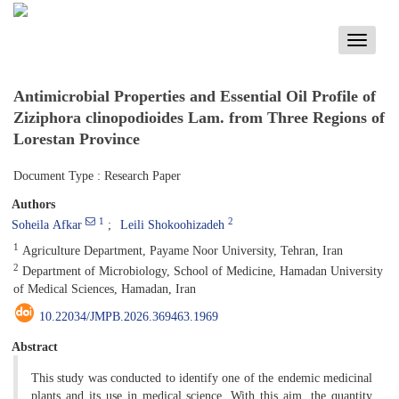
Toggle
navigati
Antimicrobial Properties and Essential Oil Profile of
Ziziphora clinopodioides Lam. from Three Regions of
Lorestan Province
Document Type : Research Paper
Authors
1
2
Soheila Afkar
Leili Shokoohizadeh
1
Agriculture Department, Payame Noor University, Tehran, Iran
2
Department of Microbiology, School of Medicine, Hamadan University
of Medical Sciences, Hamadan, Iran
10.22034/JMPB.2026.369463.1969
Abstract
This study was conducted to identify one of the endemic medicinal
plants and its use in medical science. With this aim, the quantity