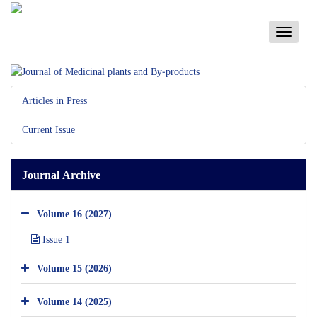
Toggle
navigati
Articles in Press
Current Issue
Journal Archive
Volume 16 (2027)
Issue 1
Volume 15 (2026)
Volume 14 (2025)