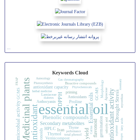
...
Keywords Cloud
Autecology
FRAP
Medicinal plants
Gas chromatography
rosemary
Morphology
Photosynthesis
Bioactive compounds
antioxidant capacity
Phytochemicals
GC/MS
Apiaceae
GC-MS
Antioxidant activity
Drought Stress
herbal medicine
priming
DPPH
Essential oils
Lamiaceae
mycorrhiza
Antioxidants
diabetes
Proline
Anthocyanin
Antimicrobial activity
essential oil
Antioxidant
1
Phenolic compounds
germination
salicylic acid
fatty acids
flavonoid
Secondary metabolites
α-pinene
Thyme
HPLC
Callus
Iran
yield
Flavonoids
performance
Thymol
total phenol
nitrogen
Vermicompost