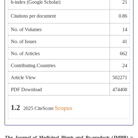
h-index (Google Scholar)
21
Citations per document
0.86
No. of Volumes
14
No. of Issues
41
No. of Articles
662
Contributing Countries
24
Article View
502271
PDF Download
474408
1.2
Scopus
2025
CiteScore
The Journal of Medicinal Plants and By-products
(JMPB)
is