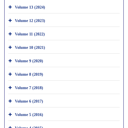
Volume 13 (2024)
Volume 12 (2023)
Volume 11 (2022)
Volume 10 (2021)
Volume 9 (2020)
Volume 8 (2019)
Volume 7 (2018)
Volume 6 (2017)
Volume 5 (2016)
Volume 4 (2015)