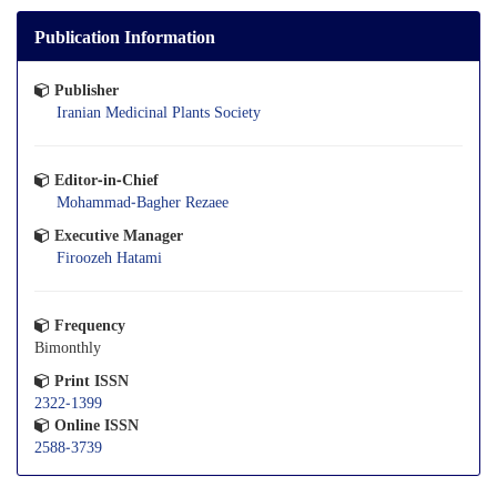
Publication Information
Publisher
Iranian Medicinal Plants Society
Editor-in-Chief
Mohammad-Bagher Rezaee
Executive Manager
Firoozeh Hatami
Frequency
Bimonthly
Print ISSN
2322-1399
Online ISSN
2588-3739