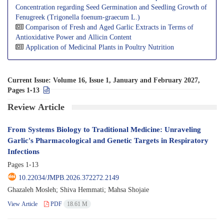
Concentration regarding Seed Germination and Seedling Growth of
Fenugreek (Trigonella foenum-graecum L.)
Comparison of Fresh and Aged Garlic Extracts in Terms of
Antioxidative Power and Allicin Content
Application of Medicinal Plants in Poultry Nutrition
Current Issue:
Volume 16, Issue 1, January and February 2027,
Pages 1-13
Review Article
From Systems Biology to Traditional Medicine: Unraveling
Garlic's Pharmacological and Genetic Targets in Respiratory
Infections
Pages
1-13
10.22034/JMPB.2026.372272.2149
Ghazaleh Mosleh; Shiva Hemmati; Mahsa Shojaie
View Article
PDF
18.61 M