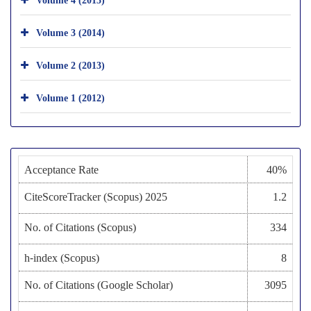
Volume 3 (2014)
Volume 2 (2013)
Volume 1 (2012)
Acceptance Rate
40%
CiteScoreTracker (Scopus) 2025
1.2
No. of Citations (Scopus)
334
h-index (Scopus)
8
No. of Citations (Google Scholar)
3095