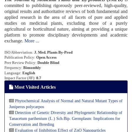
committed to publishing rigorously peer-reviewed, high-quality,
original results and authoritative reviews of both fundamental and
applied research in the area of all facets of pure and applied
studies on medicinal plants, excluding those of a purely
agricultural or horticultural nature, aiming at providing a unique
platform to promote disciplinary developments and academic
exchange.
More ...
ISO Abbreviation:
J. Med. Plants By-Prod
Publi
cation Policy:
Open Access
Peer Review Policy:
Double Blind
Frequency:
Bimonthly
Language:
English
Impact Factor (JIF):
0.7
Most Visited Articles
Phytochemical Analysis of Normal and Natural Mutant Types of
Juniperus polycarpos
Detection of Genetic Diversity and Phylogenetic Relationship of
Tanacetum parthenium (L.) Sch.Bip. Germplasm: Implications for
Conservation and Breeding
Evaluation of Iinhibition Effect of ZnO Nanoparticles