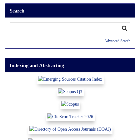
Search
Advanced Search
Indexing and Abstracting