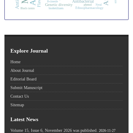
Antibacterial
8-cineole
Genetic diversity
phenol
Neral
Ethnopharmacology
biofertilizers
Black cumin
Explore Journal
Home
About Journal
Editorial Board
Submit Manuscript
Contact Us
Sitemap
Latest News
Volume 15, Issue 6, November 2026 was published.
2026-11-27