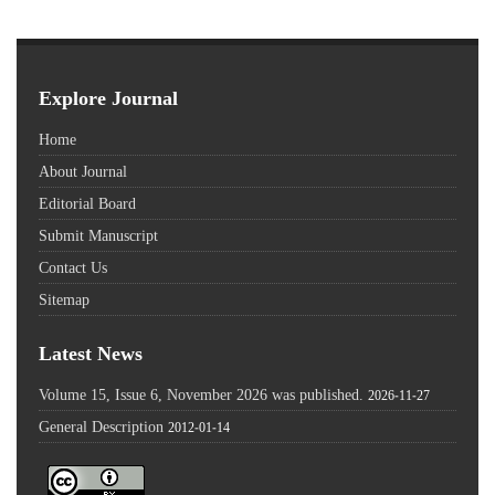
Explore Journal
Home
About Journal
Editorial Board
Submit Manuscript
Contact Us
Sitemap
Latest News
Volume 15, Issue 6, November 2026 was published.
2026-11-27
General Description
2012-01-14