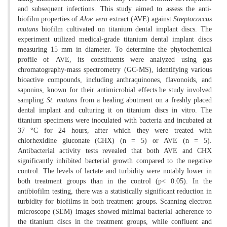
and subsequent infections. This study aimed to assess the anti-
biofilm properties of
Aloe vera
extract (AVE) against
Streptococcus
mutans
biofilm cultivated on titanium dental implant discs. The
experiment utilized medical-grade titanium dental implant discs
measuring 15 mm in diameter. To determine the phytochemical
profile of AVE, its constituents were analyzed using gas
chromatography-mass spectrometry (GC-MS), identifying various
bioactive compounds, including anthraquinones, flavonoids, and
saponins, known for their antimicrobial effects.he study involved
sampling
St. mutans
from a healing abutment on a freshly placed
dental implant and culturing it on titanium discs in vitro. The
titanium specimens were inoculated with bacteria and incubated at
37 °C for 24 hours, after which they were treated with
chlorhexidine gluconate (CHX) (n = 5) or AVE (n = 5).
Antibacterial activity tests revealed that both AVE and CHX
significantly inhibited bacterial growth compared to the negative
control. The levels of lactate and turbidity were notably lower in
both treatment groups than in the control (p< 0.05). In the
antibiofilm testing, there was a statistically significant reduction in
turbidity for biofilms in both treatment groups. Scanning electron
microscope (SEM) images showed minimal bacterial adherence to
the titanium discs in the treatment groups, while confluent and