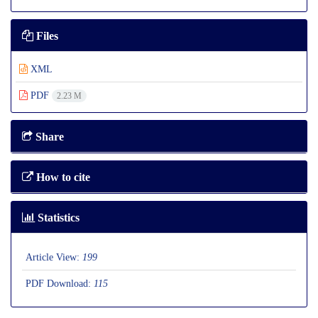
Files
XML
PDF
2.23 M
Share
How to cite
Statistics
Article View:
199
PDF Download:
115