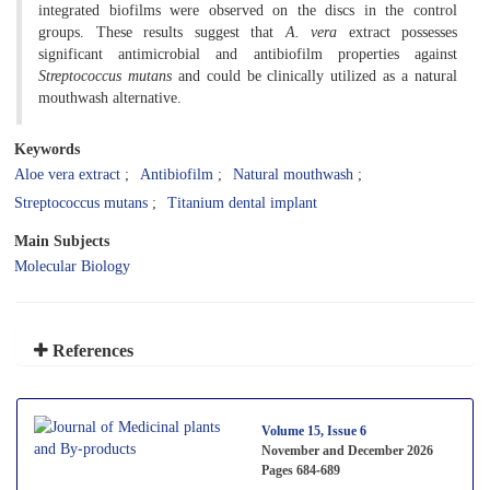
integrated biofilms were observed on the discs in the control
groups. These results suggest that
A. vera
extract possesses
significant antimicrobial and antibiofilm properties against
Streptococcus mutans
and could be clinically utilized as a natural
mouthwash alternative.
Keywords
Aloe vera extract
Antibiofilm
Natural mouthwash
Streptococcus mutans
Titanium dental implant
Main Subjects
Molecular Biology
References
Volume 15, Issue 6
November and December 2026
Pages
684-689