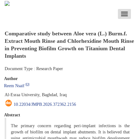
Toggle
navigati
Comparative study between Aloe vera (L.) Burm.f.
Extract Mouth Rinse and Chlorhexidine Mouth Rinse
in Preventing Biofilm Growth on Titanium Dental
Implants
Document Type : Research Paper
Author
Reem Nsaif
Al-Esraa University, Baghdad, Iraq
10.22034/JMPB.2026.372362.2156
Abstract
The primary concern regarding peri-implant infections is the
growth of biofilm on dental implant abutments. It is believed that
using antimicrobial mouthwash may reduce biofilm development