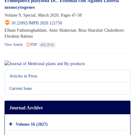
Echinophora platyloba DC. Essential Oils Against Listeria
monocytogenes
Volume 9, Special, March 2020, Pages
47-58
10.22092/JMPB.2020.121750
Elham Fathimoghaddam; Amir Shakerian; Reza Sharafati Chaleshtori;
Ebrahim Rahimi
View Article
PDF
493.29 K
Articles in Press
Current Issue
Journal Archive
Volume 16 (2027)