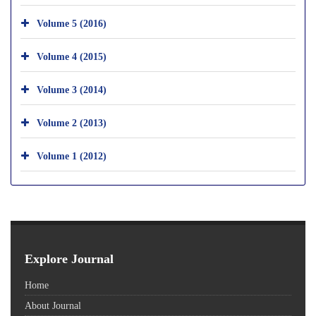
Volume 5 (2016)
Volume 4 (2015)
Volume 3 (2014)
Volume 2 (2013)
Volume 1 (2012)
Explore Journal
Home
About Journal