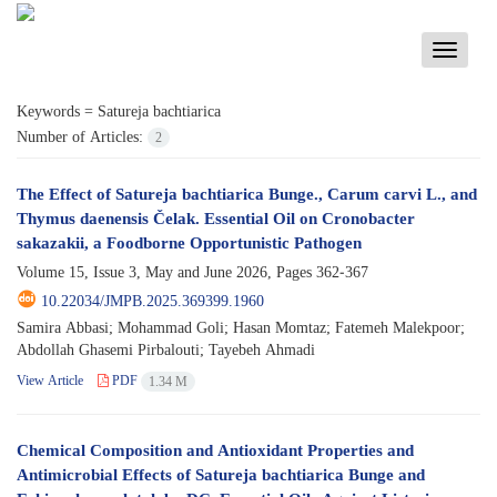
Toggle
navigati
Keywords =
Satureja bachtiarica
Number of Articles:
2
The Effect of Satureja bachtiarica Bunge., Carum carvi L., and
Thymus daenensis Čelak. Essential Oil on Cronobacter
sakazakii, a Foodborne Opportunistic Pathogen
Volume 15, Issue 3, May and June 2026, Pages
362-367
10.22034/JMPB.2025.369399.1960
Samira Abbasi; Mohammad Goli; Hasan Momtaz; Fatemeh Malekpoor;
Abdollah Ghasemi Pirbalouti; Tayebeh Ahmadi
View Article
PDF
1.34 M
Chemical Composition and Antioxidant Properties and
Antimicrobial Effects of Satureja bachtiarica Bunge and