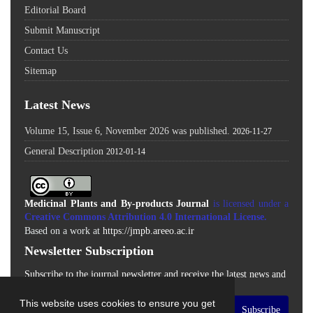
Editorial Board
Submit Manuscript
Contact Us
Sitemap
Latest News
Volume 15, Issue 6, November 2026 was published.
2026-11-27
General Description
2012-01-14
Medicinal Plants and By-products Journal
is licensed under a
Creative Commons Attribution 4.0 International License
.
Based on a work at
https://jmpb.areeo.ac.ir
Newsletter Subscription
Subscribe to the journal newsletter and receive the latest news and
updates
This website uses cookies to ensure you get
Subscribe