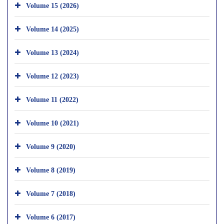
Volume 15 (2026)
Volume 14 (2025)
Volume 13 (2024)
Volume 12 (2023)
Volume 11 (2022)
Volume 10 (2021)
Volume 9 (2020)
Volume 8 (2019)
Volume 7 (2018)
Volume 6 (2017)