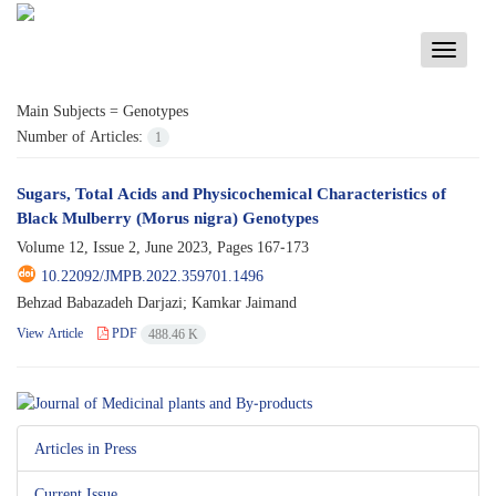
Toggle
navigati
Main Subjects =
Genotypes
Number of Articles:
1
Sugars, Total Acids and Physicochemical Characteristics of
Black Mulberry (Morus nigra) Genotypes
Volume 12, Issue 2, June 2023, Pages
167-173
10.22092/JMPB.2022.359701.1496
Behzad Babazadeh Darjazi; Kamkar Jaimand
View Article
PDF
488.46 K
Articles in Press
Current Issue