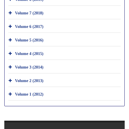
Volume 7 (2018)
Volume 6 (2017)
Volume 5 (2016)
Volume 4 (2015)
Volume 3 (2014)
Volume 2 (2013)
Volume 1 (2012)