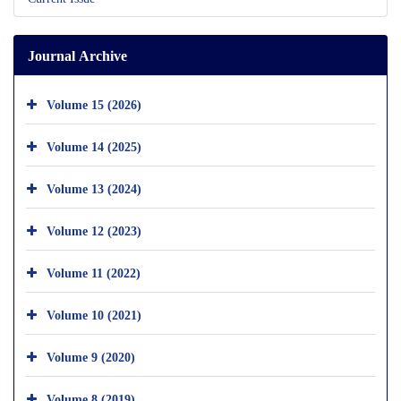
Journal Archive
Volume 15 (2026)
Volume 14 (2025)
Volume 13 (2024)
Volume 12 (2023)
Volume 11 (2022)
Volume 10 (2021)
Volume 9 (2020)
Volume 8 (2019)