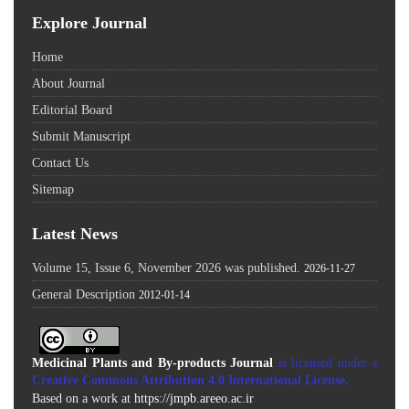
Explore Journal
Home
About Journal
Editorial Board
Submit Manuscript
Contact Us
Sitemap
Latest News
Volume 15, Issue 6, November 2026 was published.
2026-11-27
General Description
2012-01-14
Medicinal Plants and By-products Journal
is licensed under a
Creative Commons Attribution 4.0 International License
.
Based on a work at
https://jmpb.areeo.ac.ir