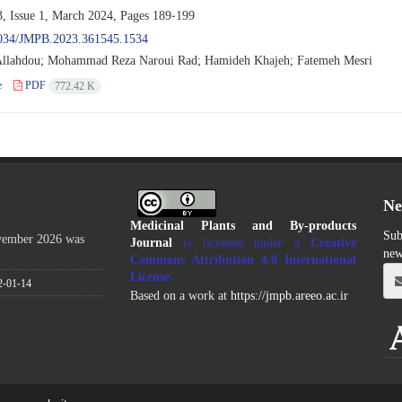
, Issue 1, March 2024, Pages
189-199
034/JMPB.2023.361545.1534
llahdou; Mohammad Reza Naroui Rad; Hamideh Khajeh; Fatemeh Mesri
e
PDF
772.42 K
Ne
Medicinal Plants and By-products
Sub
ovember 2026 was
Journal
is licensed under a
Creative
new
Commons Attribution 4.0 International
License
.
2-01-14
Based on a work at
https://jmpb.areeo.ac.ir