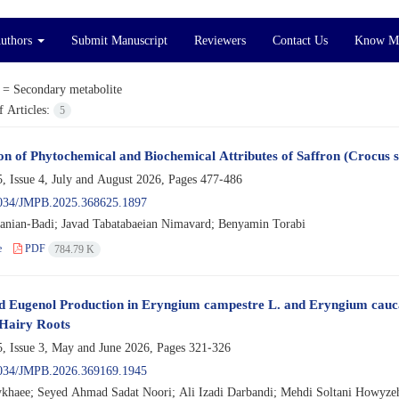
Authors
Submit Manuscript
Reviewers
Contact Us
Know M
 =
Secondary metabolite
 Articles:
5
on of Phytochemical and Biochemical Attributes of Saffron (Crocus sa
, Issue 4, July and August 2026, Pages
477-486
034/JMPB.2025.368625.1897
anian-Badi; Javad Tabatabaeian Nimavard; Benyamin Torabi
e
PDF
784.79 K
 Eugenol Production in Eryngium campestre L. and Eryngium cauca
Hairy Roots
, Issue 3, May and June 2026, Pages
321-326
034/JMPB.2026.369169.1945
khaee; Seyed Ahmad Sadat Noori; Ali Izadi Darbandi; Mehdi Soltani Howyze