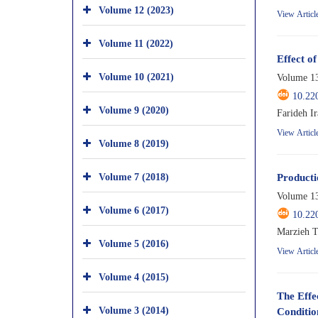
Volume 12 (2023)
View Articl
Volume 11 (2022)
Effect o
Volume 10 (2021)
Volume 13
10.22
Volume 9 (2020)
Farideh I
View Articl
Volume 8 (2019)
Volume 7 (2018)
Producti
Volume 13
Volume 6 (2017)
10.22
Marzieh T
Volume 5 (2016)
View Articl
Volume 4 (2015)
The Effe
Volume 3 (2014)
Conditio