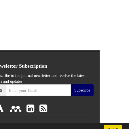
wsletter Subscription
scribe to the journal newsletter and receive the latest
s and updates
Subscribe