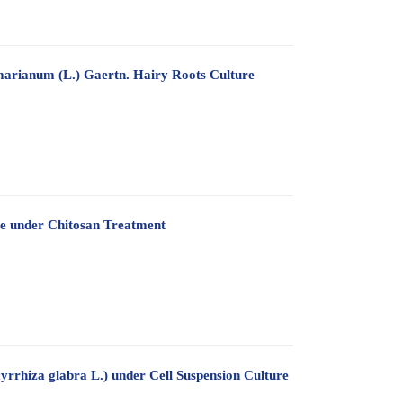
marianum (L.) Gaertn. Hairy Roots Culture
re under Chitosan Treatment
yrrhiza glabra L.) under Cell Suspension Culture