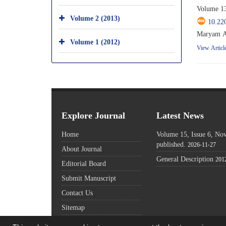
Volume 13
Volume 2 (2013)
10.22
Maryam A
Volume 1 (2012)
View Articl
Explore Journal
Latest News
Home
Volume 15, Issue 6, N
published.
2026-11-27
About Journal
General Description
201
Editorial Board
Submit Manuscript
Contact Us
Sitemap