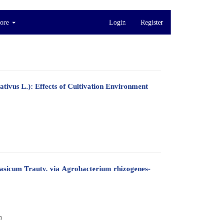
ore
Login
Register
tivus L.): Effects of Cultivation Environment
sicum Trautv. via Agrobacterium rhizogenes-
h