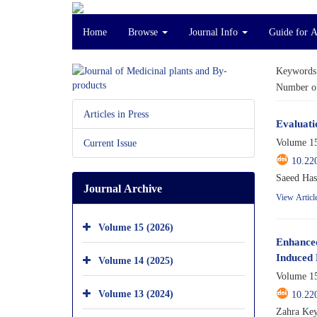
Home
Browse
Journal Info
Guide for 
Keywords
Number of
Articles in Press
Evaluati
Volume 15
Current Issue
10.22
Saeed Has
Journal Archive
View Articl
Volume 15 (2026)
Enhanced
Induced 
Volume 14 (2025)
Volume 15
Volume 13 (2024)
10.22
Zahra Key