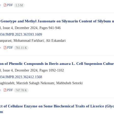
e
PDF
1.5 M
f Genotype and Methyl Jasmonate on Silymarin Content of Silybum 
, Issue 4, December 2024, Pages
941-946
034/JMPB.2023.363593.1609
ranparast; Mohammad Farkhari; Ali Eskandari
e
PDF
761.11 K
on of Phenolic Compounds in Iberis amara L. Cell Suspension Cultu
, Issue 4, December 2024, Pages
1092-1102
034/JMPB.2023.362412.1568
aghizadeh; Marzieh Sabagh Nekonam; Mahbubeh Setorki
e
PDF
747.78 K
ct of Cellulase Enzyme on Some Biochemical Traits of Licorice (Glyc
ns